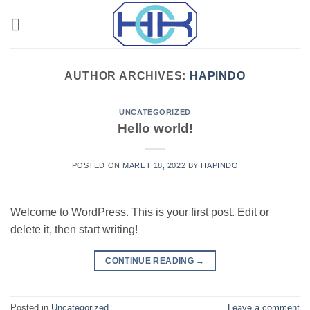
Skip
to
content
AUTHOR ARCHIVES:
HAPINDO
UNCATEGORIZED
Hello world!
POSTED ON
MARET 18, 2022
BY
HAPINDO
Welcome to WordPress. This is your first post. Edit or
delete it, then start writing!
CONTINUE READING
→
Posted in
Uncategorized
Leave a comment