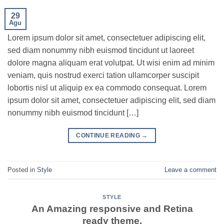
29
Agu
Lorem ipsum dolor sit amet, consectetuer adipiscing elit,
sed diam nonummy nibh euismod tincidunt ut laoreet
dolore magna aliquam erat volutpat. Ut wisi enim ad minim
veniam, quis nostrud exerci tation ullamcorper suscipit
lobortis nisl ut aliquip ex ea commodo consequat. Lorem
ipsum dolor sit amet, consectetuer adipiscing elit, sed diam
nonummy nibh euismod tincidunt […]
CONTINUE READING
→
Posted in
Style
Leave a comment
STYLE
An Amazing responsive and Retina
ready theme.