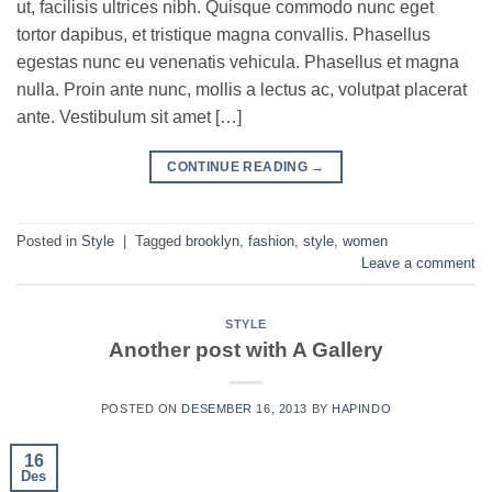
ut, facilisis ultrices nibh. Quisque commodo nunc eget
tortor dapibus, et tristique magna convallis. Phasellus
egestas nunc eu venenatis vehicula. Phasellus et magna
nulla. Proin ante nunc, mollis a lectus ac, volutpat placerat
ante. Vestibulum sit amet […]
CONTINUE READING
→
Posted in
Style
|
Tagged
brooklyn
,
fashion
,
style
,
women
Leave a comment
STYLE
Another post with A Gallery
POSTED ON
DESEMBER 16, 2013
BY
HAPINDO
16
Des