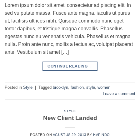
Lorem ipsum dolor sit amet, consectetur adipiscing elit. In
sed vulputate massa. Fusce ante magna, iaculis ut purus
ut, facilisis ultrices nibh. Quisque commodo nunc eget
tortor dapibus, et tristique magna convallis. Phasellus
egestas nunc eu venenatis vehicula. Phasellus et magna
nulla. Proin ante nunc, mollis a lectus ac, volutpat placerat
ante. Vestibulum sit amet […]
CONTINUE READING
→
Posted in
Style
|
Tagged
brooklyn
,
fashion
,
style
,
women
Leave a comment
STYLE
New Client Landed
POSTED ON
AGUSTUS 29, 2013
BY
HAPINDO