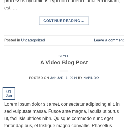
processus dynamicus Typi non habent claritatem insitam;
est […]
CONTINUE READING
→
Posted in
Uncategorized
Leave a comment
STYLE
A Video Blog Post
POSTED ON
JANUARI 1, 2014
BY
HAPINDO
01
Jan
Lorem ipsum dolor sit amet, consectetur adipiscing elit. In
sed vulputate massa. Fusce ante magna, iaculis ut purus
ut, facilisis ultrices nibh. Quisque commodo nunc eget
tortor dapibus, et tristique magna convallis. Phasellus