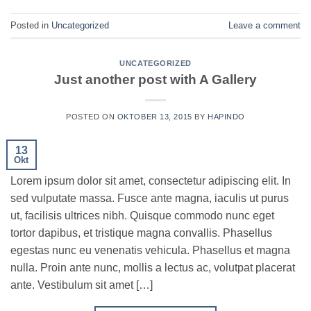
Posted in
Uncategorized
Leave a comment
UNCATEGORIZED
Just another post with A Gallery
POSTED ON
OKTOBER 13, 2015
BY
HAPINDO
13
Okt
Lorem ipsum dolor sit amet, consectetur adipiscing elit. In
sed vulputate massa. Fusce ante magna, iaculis ut purus
ut, facilisis ultrices nibh. Quisque commodo nunc eget
tortor dapibus, et tristique magna convallis. Phasellus
egestas nunc eu venenatis vehicula. Phasellus et magna
nulla. Proin ante nunc, mollis a lectus ac, volutpat placerat
ante. Vestibulum sit amet […]