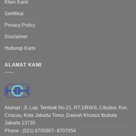
Klien Kami
Sertifikat
Privacy Policy
Disclaimer
Hubungi Kami
ALAMAT KAMI
Alamat : Jl. Lap. Tembak No.21, RT.1/RW.6, Cibubur, Kec.
Ciracas, Kota Jakarta Timur, Daerah Khusus Ibukota
Jakarta 13720
Phone : (021) 8705907- 8707054