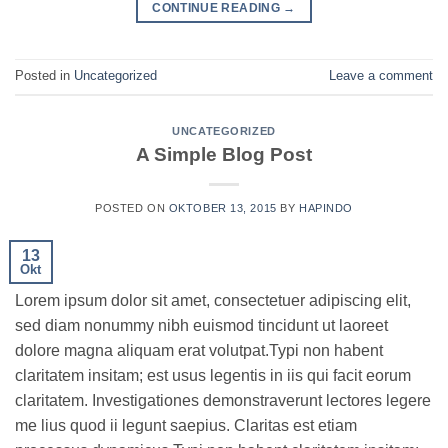
CONTINUE READING
→
Posted in
Uncategorized
Leave a comment
UNCATEGORIZED
A Simple Blog Post
POSTED ON
OKTOBER 13, 2015
BY
HAPINDO
13
Okt
Lorem ipsum dolor sit amet, consectetuer adipiscing elit,
sed diam nonummy nibh euismod tincidunt ut laoreet
dolore magna aliquam erat volutpat.Typi non habent
claritatem insitam; est usus legentis in iis qui facit eorum
claritatem. Investigationes demonstraverunt lectores legere
me lius quod ii legunt saepius. Claritas est etiam