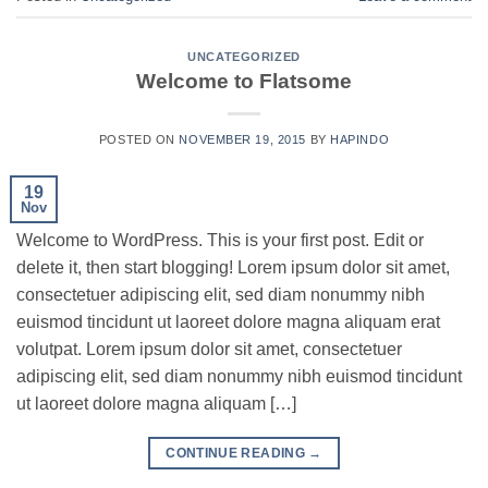
UNCATEGORIZED
Welcome to Flatsome
POSTED ON
NOVEMBER 19, 2015
BY
HAPINDO
19
Nov
Welcome to WordPress. This is your first post. Edit or
delete it, then start blogging! Lorem ipsum dolor sit amet,
consectetuer adipiscing elit, sed diam nonummy nibh
euismod tincidunt ut laoreet dolore magna aliquam erat
volutpat. Lorem ipsum dolor sit amet, consectetuer
adipiscing elit, sed diam nonummy nibh euismod tincidunt
ut laoreet dolore magna aliquam […]
CONTINUE READING
→