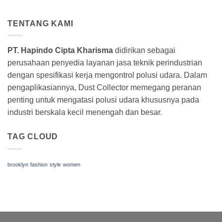
TENTANG KAMI
PT. Hapindo Cipta Kharisma
didirikan sebagai
perusahaan penyedia layanan jasa teknik perindustrian
dengan spesifikasi kerja mengontrol polusi udara. Dalam
pengaplikasiannya, Dust Collector memegang peranan
penting untuk mengatasi polusi udara khususnya pada
industri berskala kecil menengah dan besar.
TAG CLOUD
brooklyn
fashion
style
women