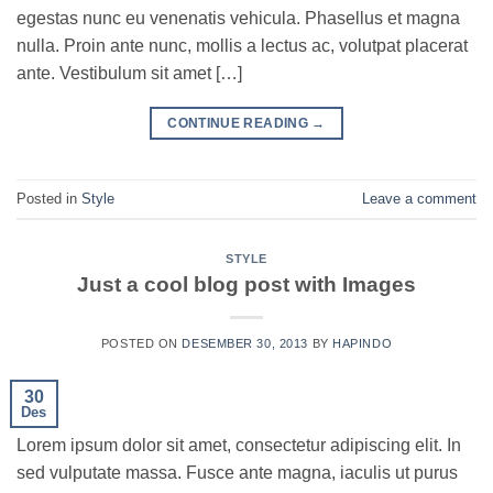
egestas nunc eu venenatis vehicula. Phasellus et magna
nulla. Proin ante nunc, mollis a lectus ac, volutpat placerat
ante. Vestibulum sit amet […]
CONTINUE READING
→
Posted in
Style
Leave a comment
STYLE
Just a cool blog post with Images
POSTED ON
DESEMBER 30, 2013
BY
HAPINDO
30
Des
Lorem ipsum dolor sit amet, consectetur adipiscing elit. In
sed vulputate massa. Fusce ante magna, iaculis ut purus