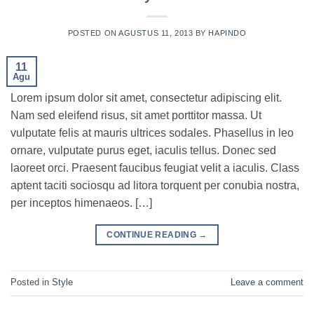
POSTED ON
AGUSTUS 11, 2013
BY
HAPINDO
11
Agu
Lorem ipsum dolor sit amet, consectetur adipiscing elit.
Nam sed eleifend risus, sit amet porttitor massa. Ut
vulputate felis at mauris ultrices sodales. Phasellus in leo
ornare, vulputate purus eget, iaculis tellus. Donec sed
laoreet orci. Praesent faucibus feugiat velit a iaculis. Class
aptent taciti sociosqu ad litora torquent per conubia nostra,
per inceptos himenaeos. […]
CONTINUE READING
→
Posted in
Style
Leave a comment