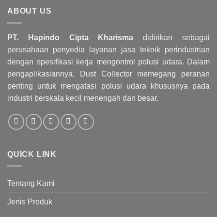
ABOUT US
PT. Hapindo Cipta Kharisma
didirikan sebagai
perusahaan penyedia layanan jasa teknik perindustrian
dengan spesifikasi kerja mengontrol polusi udara. Dalam
pengaplikasiannya, Dust Collector memegang peranan
penting untuk mengatasi polusi udara khususnya pada
industri berskala kecil menengah dan besar.
QUICK LINK
Tentang Kami
Jenis Produk